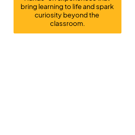
bring learning to life and spark 
curiosity beyond the 
classroom.