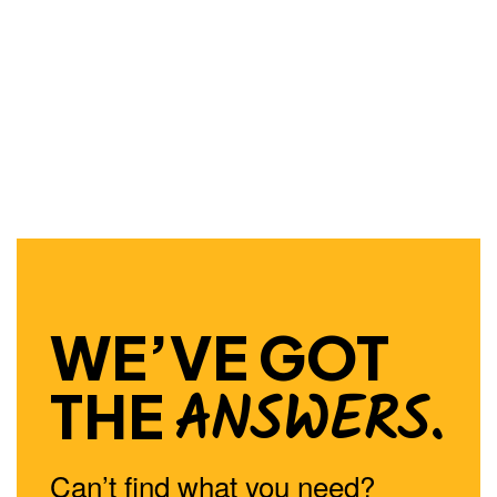
WE’VE GOT
ANSWERS.
THE
Can’t find what you need?