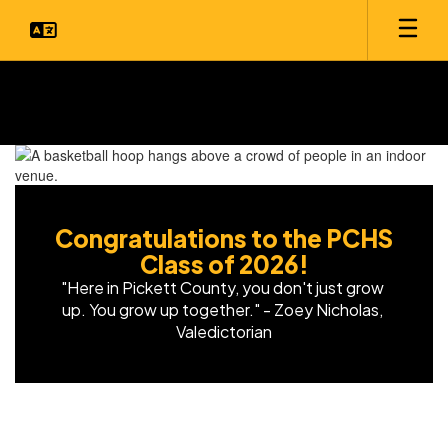
Skip
to
main
content
Homepage
Congratulations to the PCHS
Class of 2026!
"Here in Pickett County, you don't just grow 
up. You grow up together." - Zoey Nicholas, 
Valedictorian