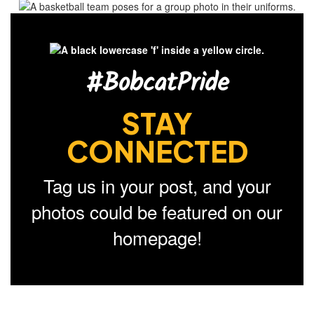
#BobcatPride
STAY
CONNECTED
Tag us in your post, and your
photos could be featured on our
homepage!