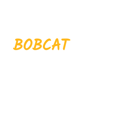
WHERE
EVERY
BOBCAT
MAKES THEIR
MARK
Nestled in the scenic hills of
northeastern Tennessee,
Pickett County Schools is
where
,
,
community
tradition