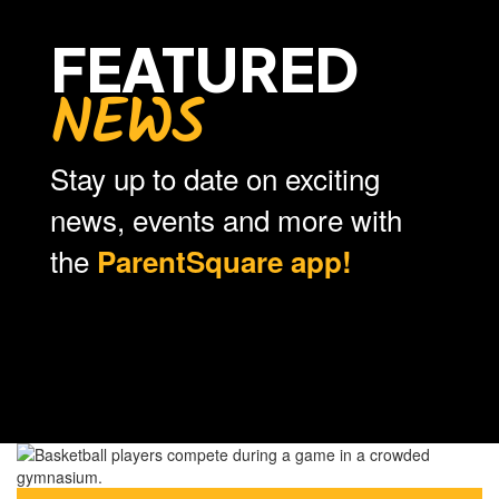
FEATURED
NEWS
Stay up to date on exciting
news, events and more with
the
ParentSquare app!
Contains
0
slides.
Use
the
next
and
previous