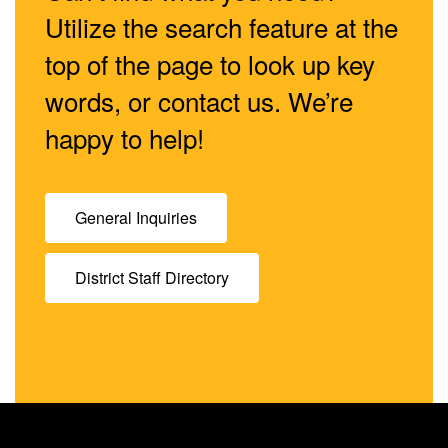
Utilize the search feature at the
top of the page to look up key
words, or contact us. We’re
happy to help!
General Inquiries
District Staff Directory