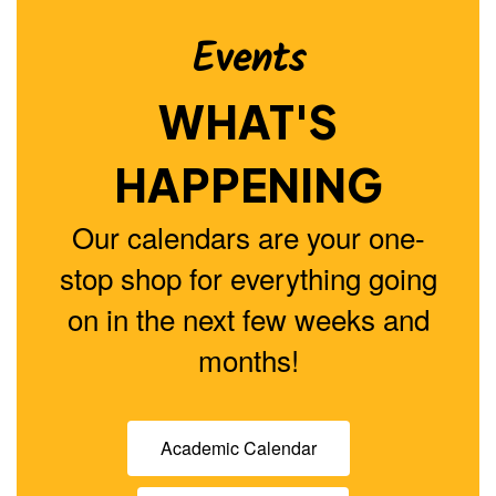
buttons
to
Events
navigate.
WHAT'S
HAPPENING
Our calendars are your one-
stop shop for everything going
on in the next few weeks and
months!
Academic Calendar