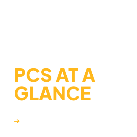
succeed in college, careers,
and beyond.
FAST FACTS
PCS AT A
GLANCE
Dual enrollment
➔
opportunities