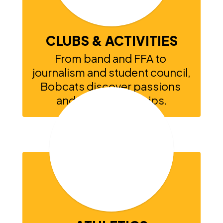
CLUBS & ACTIVITIES
From band and FFA to 
journalism and student council, 
Bobcats discover passions 
and build friendships.