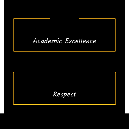
Academic Excellence
Respect