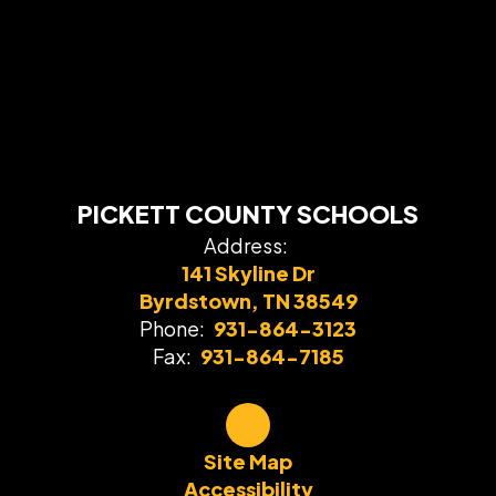
PICKETT COUNTY SCHOOLS
Address:
141 Skyline Dr
Byrdstown, TN 38549
Phone:
931-864-3123
Fax:
931-864-7185
Site Map
Accessibility