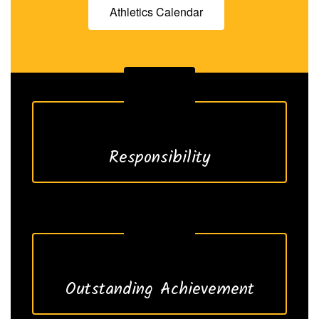
Athletics Calendar
Responsibility
Outstanding Achievement