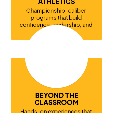
ATHLETICS
Championship-caliber 
programs that build 
confidence, leadership, and 
school pride.
BEYOND THE
CLASSROOM
Hands-on experiences that 