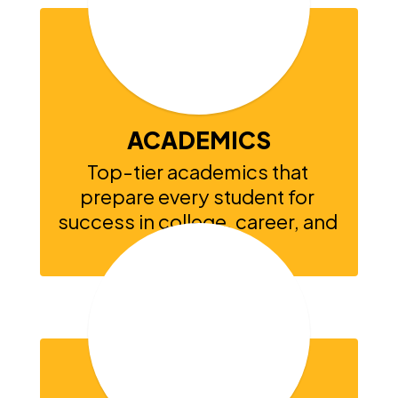
exceptional
ACADEMICS
Top-tier academics that 
prepare every student for 
success in college, career, and 
beyond.